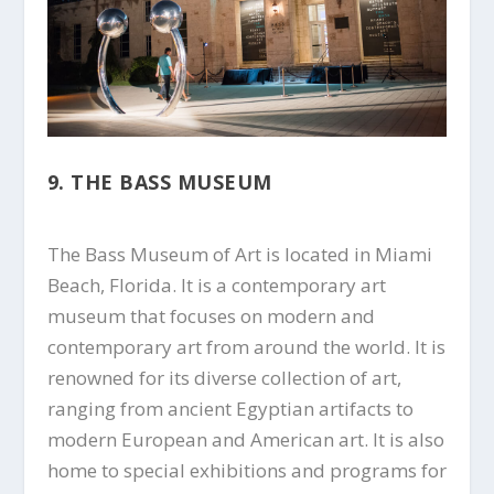
9. THE BASS MUSEUM
The Bass Museum of Art is located in Miami
Beach, Florida. It is a contemporary art
museum that focuses on modern and
contemporary art from around the world. It is
renowned for its diverse collection of art,
ranging from ancient Egyptian artifacts to
modern European and American art. It is also
home to special exhibitions and programs for