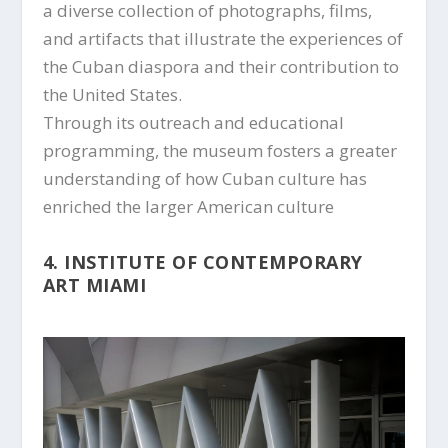
a diverse collection of photographs, films,
and artifacts that illustrate the experiences of
the Cuban diaspora and their contribution to
the United States.
Through its outreach and educational
programming, the museum fosters a greater
understanding of how Cuban culture has
enriched the larger American culture
4. INSTITUTE OF CONTEMPORARY
ART MIAMI