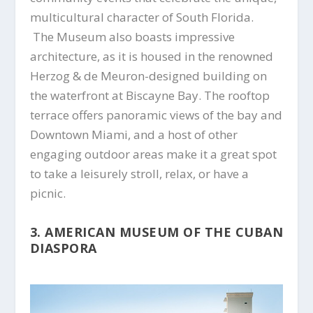
multicultural character of South Florida.
The Museum also boasts impressive
architecture, as it is housed in the renowned
Herzog & de Meuron-designed building on
the waterfront at Biscayne Bay. The rooftop
terrace offers panoramic views of the bay and
Downtown Miami, and a host of other
engaging outdoor areas make it a great spot
to take a leisurely stroll, relax, or have a
picnic.
3. AMERICAN MUSEUM OF THE CUBAN
DIASPORA