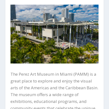
The Perez Art Museum in Miami (PAMM) is a
great place to explore and enjoy the visual
arts of the Americas and the Caribbean Basin.
The museum offers a wide range of
exhibitions, educational programs, and
community events that celebrate the unique,