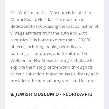
The Wolfsonian-FIU Museum is located in
Miami Beach, Florida. This museum is
dedicated to showcasing the vast collection of
vintage artifacts from the 19th and 20th
centuries. It is home to more than 120,000
objects, including books, periodicals,
paintings, sculptures, and furniture. The
Wolfsonian-FIU Museum is a great place to
explore the history of the world through its
eclectic collection. It also houses a library and
provides educational programs and lectures.
8. JEWISH MUSEUM OF FLORIDA-FIU