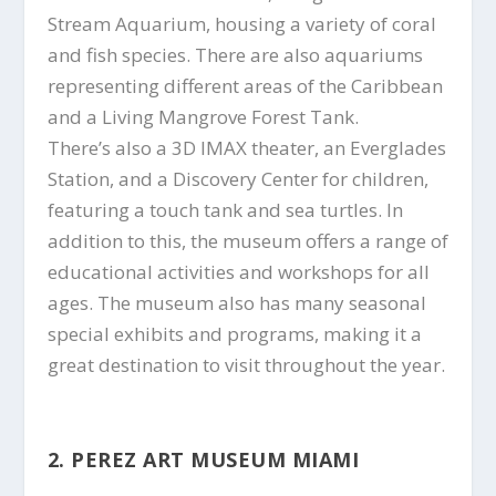
Stream Aquarium, housing a variety of coral
and fish species. There are also aquariums
representing different areas of the Caribbean
and a Living Mangrove Forest Tank.
There’s also a 3D IMAX theater, an Everglades
Station, and a Discovery Center for children,
featuring a touch tank and sea turtles. In
addition to this, the museum offers a range of
educational activities and workshops for all
ages. The museum also has many seasonal
special exhibits and programs, making it a
great destination to visit throughout the year.
2. PEREZ ART MUSEUM MIAMI