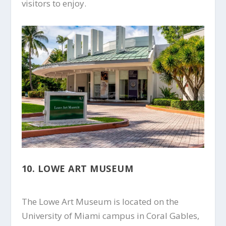
visitors to enjoy.
10. LOWE ART MUSEUM
The Lowe Art Museum is located on the
University of Miami campus in Coral Gables,