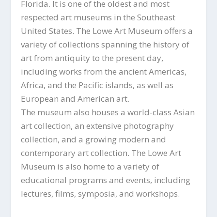
Florida. It is one of the oldest and most
respected art museums in the Southeast
United States. The Lowe Art Museum offers a
variety of collections spanning the history of
art from antiquity to the present day,
including works from the ancient Americas,
Africa, and the Pacific islands, as well as
European and American art.
The museum also houses a world-class Asian
art collection, an extensive photography
collection, and a growing modern and
contemporary art collection. The Lowe Art
Museum is also home to a variety of
educational programs and events, including
lectures, films, symposia, and workshops.