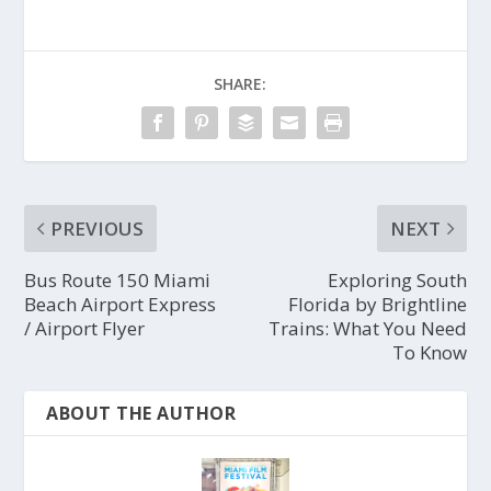
SHARE:
PREVIOUS
NEXT
Bus Route 150 Miami
Exploring South
Beach Airport Express
Florida by Brightline
/ Airport Flyer
Trains: What You Need
To Know
ABOUT THE AUTHOR