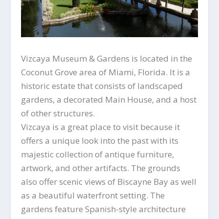
Vizcaya Museum & Gardens is located in the
Coconut Grove area of Miami, Florida. It is a
historic estate that consists of landscaped
gardens, a decorated Main House, and a host
of other structures.
Vizcaya is a great place to visit because it
offers a unique look into the past with its
majestic collection of antique furniture,
artwork, and other artifacts. The grounds
also offer scenic views of Biscayne Bay as well
as a beautiful waterfront setting. The
gardens feature Spanish-style architecture