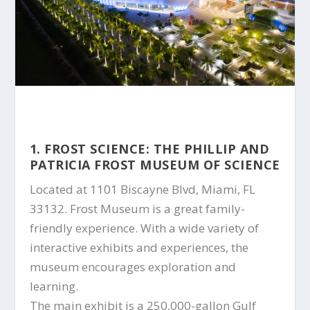
1. FROST SCIENCE: THE PHILLIP AND
PATRICIA FROST MUSEUM OF SCIENCE
Located at 1101 Biscayne Blvd, Miami, FL
33132. Frost Museum is a great family-
friendly experience. With a wide variety of
interactive exhibits and experiences, the
museum encourages exploration and
learning.
The main exhibit is a 250,000-gallon Gulf