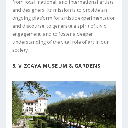
from local, national, and international artists
and designers. Its mission is to provide an
ongoing platform for artistic experimentation
and discourse, to generate a spirit of civic
engagement, and to foster a deeper
understanding of the vital role of art in our
society.
5. VIZCAYA MUSEUM & GARDENS