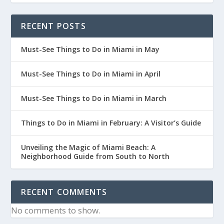
RECENT POSTS
Must-See Things to Do in Miami in May
Must-See Things to Do in Miami in April
Must-See Things to Do in Miami in March
Things to Do in Miami in February: A Visitor’s Guide
Unveiling the Magic of Miami Beach: A
Neighborhood Guide from South to North
RECENT COMMENTS
No comments to show.