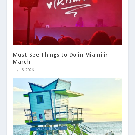
Must-See Things to Do in Miami in
March
July 16, 2026