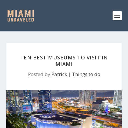
TEN BEST MUSEUMS TO VISIT IN
MIAMI
Posted by
Patrick
|
Things to do