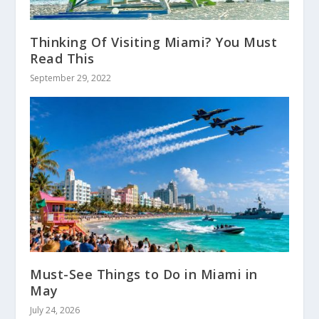
Thinking Of Visiting Miami? You Must
Read This
September 29, 2022
Must-See Things to Do in Miami in
May
July 24, 2026