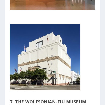
7. THE WOLFSONIAN-FIU MUSEUM