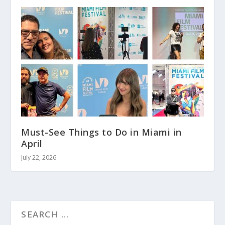
Must-See Things to Do in Miami in
April
July 22, 2026