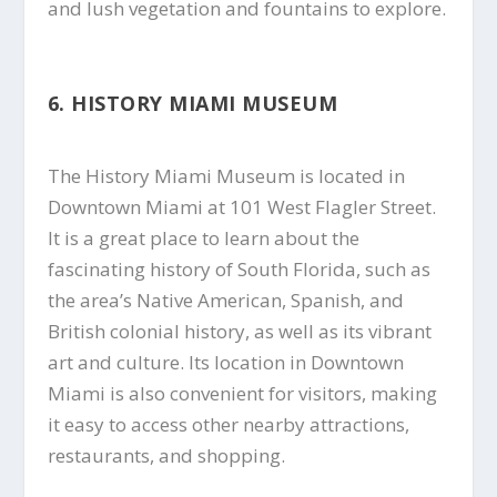
and lush vegetation and fountains to explore.
6. HISTORY MIAMI MUSEUM
The History Miami Museum is located in
Downtown Miami at 101 West Flagler Street.
It is a great place to learn about the
fascinating history of South Florida, such as
the area’s Native American, Spanish, and
British colonial history, as well as its vibrant
art and culture. Its location in Downtown
Miami is also convenient for visitors, making
it easy to access other nearby attractions,
restaurants, and shopping.