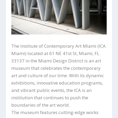
The Institute of Contemporary Art Miami (ICA
Miami) located at 61 NE 41st St, Miami, FL
33137 in the Miami Design District is an art
museum that celebrates the contemporary
art and culture of our time. With its dynamic
exhibitions, innovative education programs,
and vibrant public events, the ICA is an
institution that continues to push the
boundaries of the art world.
The museum features cutting-edge works