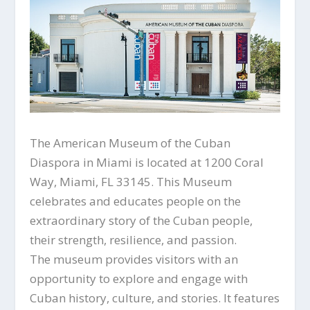
The American Museum of the Cuban
Diaspora in Miami is located at 1200 Coral
Way, Miami, FL 33145. This Museum
celebrates and educates people on the
extraordinary story of the Cuban people,
their strength, resilience, and passion.
The museum provides visitors with an
opportunity to explore and engage with
Cuban history, culture, and stories. It features