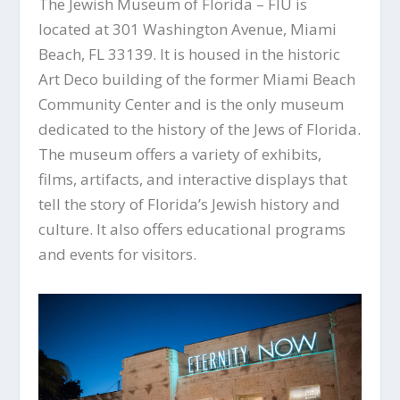
The Jewish Museum of Florida – FIU is
located at 301 Washington Avenue, Miami
Beach, FL 33139. It is housed in the historic
Art Deco building of the former Miami Beach
Community Center and is the only museum
dedicated to the history of the Jews of Florida.
The museum offers a variety of exhibits,
films, artifacts, and interactive displays that
tell the story of Florida’s Jewish history and
culture. It also offers educational programs
and events for visitors.