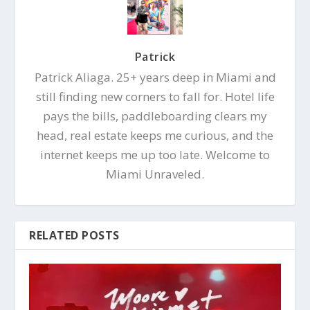
Patrick
Patrick Aliaga. 25+ years deep in Miami and
still finding new corners to fall for. Hotel life
pays the bills, paddleboarding clears my
head, real estate keeps me curious, and the
internet keeps me up too late. Welcome to
Miami Unraveled.
RELATED POSTS